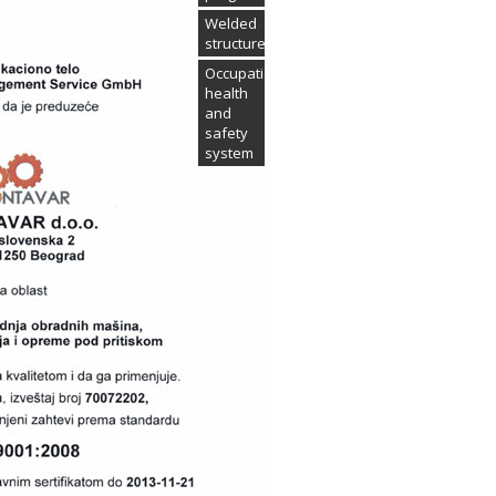
Welded
structures
Occupational
health
and
safety
system