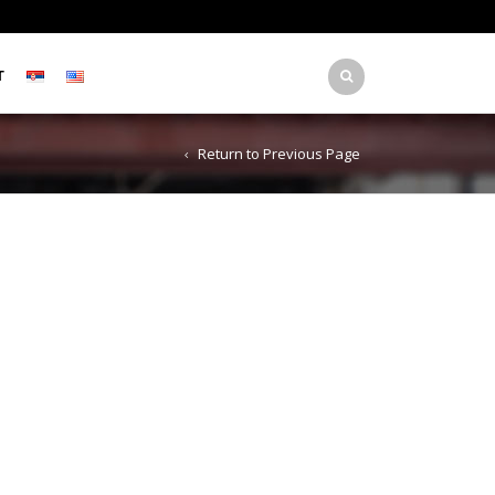
T
Return to Previous Page