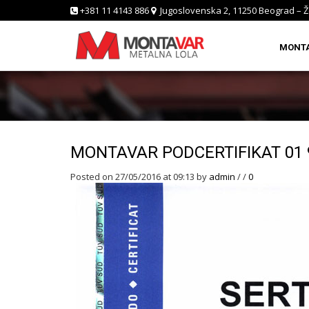
+381 11 4143 886
Jugoslovenska 2, 11250 Beograd – Ž
MONT
MONTAVAR PODCERTIFIKAT 01 
Posted on 27/05/2016 at 09:13
by
admin
/
/
0