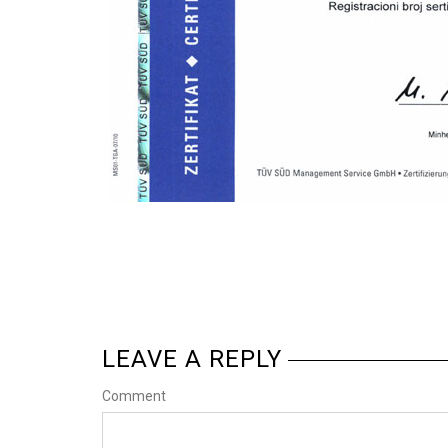
LEAVE A REPLY
Comment