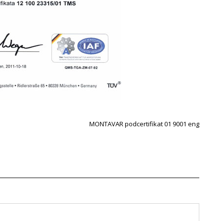
MONTAVAR podcertifikat 01 9001 eng