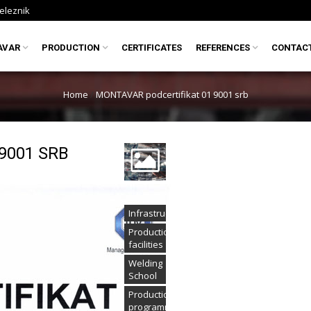
eleznik
AVAR
PRODUCTION
CERTIFICATES
REFERENCES
CONTAC
Home
/
MONTAVAR podcertifikat 01 9001 srb
9001 SRB
Infrastructure
Production
facilities
Welding
School
Production
programme