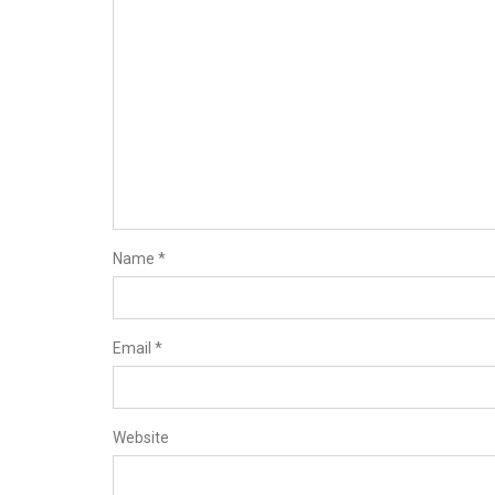
Name
*
Email
*
Website