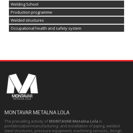
Welding School
Production programme
Welded structures
Occupational health and safety system
MONTAVAR METALNA LOLA
The prevailing activity of
MONTAVAR Metalna Lola
is
prefabrication/manufacturing and installation of piping, welded
steel structures, pressure equipment, machining services, design