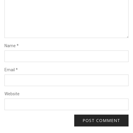
Name
*
Email
*
Website