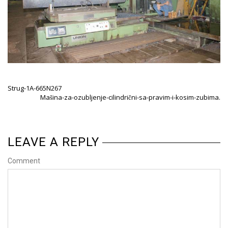
Strug-1A-665N267
Mašina-za-ozubljenje-cilindrični-sa-pravim-i-kosim-zubima.
LEAVE A REPLY
Comment