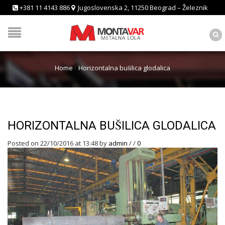
+381 11 4143 886
Jugoslovenska 2, 11250 Beograd – Železnik
Home
/
Horizontalna bušilica glodalica
HORIZONTALNA BUŠILICA GLODALICA
Posted on 22/10/2016 at 13:48
by
admin
/
/
0