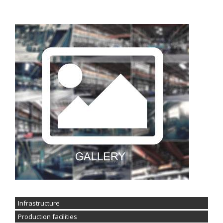
Infrastructure
Production facilities