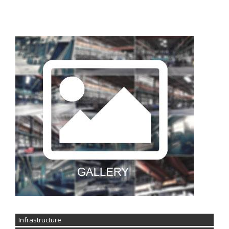
Infrastructure