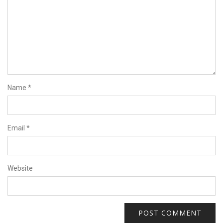
Name
*
Email
*
Website