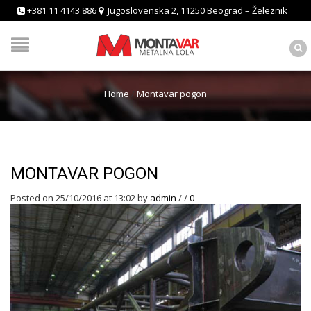
+381 11 4143 886
Jugoslovenska 2, 11250 Beograd – Železnik
Home
/
Montavar pogon
MONTAVAR POGON
Posted on 25/10/2016 at 13:02
by
admin
/
/
0