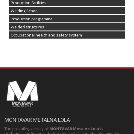
Production facilities
Welding School
Production programme
Welded structures
Occupational health and safety system
MONTAVAR METALNA LOLA
The prevailing activity of
MONTAVAR Metalna Lola
is
prefabrication/manufacturing and installation of piping, welded