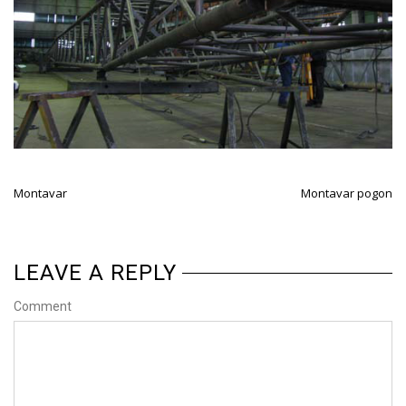
Montavar
Montavar pogon
LEAVE A REPLY
Comment